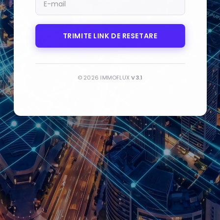
MAIL
TRIMITE LINK DE RESETARE
© 2026 IMMOFLUX
V3.1