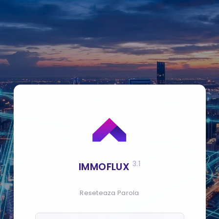
3.1
IMMOFLUX
Reseteaza Parola
E-